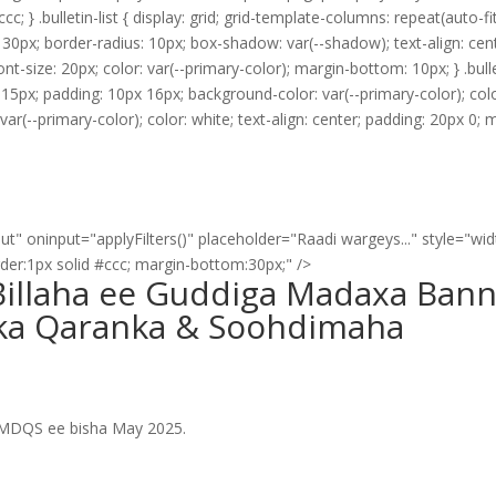
cc; } .bulletin-list { display: grid; grid-template-columns: repeat(auto-f
30px; border-radius: 10px; box-shadow: var(--shadow); text-align: center
nt-size: 20px; color: var(--primary-color); margin-bottom: 10px; } .bulle
p: 15px; padding: 10px 16px; background-color: var(--primary-color); col
var(--primary-color); color: white; text-align: center; padding: 20px 0; 
ut" oninput="applyFilters()" placeholder="Raadi wargeys..." style="wi
rder:1px solid #ccc; margin-bottom:30px;" />
illaha ee Guddiga Madaxa Ban
ka Qaranka & Soohdimaha
GMDQS ee bisha May 2025.