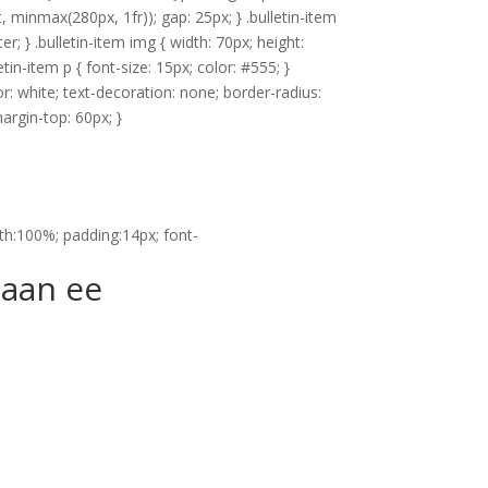
it, minmax(280px, 1fr)); gap: 25px; } .bulletin-item
; } .bulletin-item img { width: 70px; height:
tin-item p { font-size: 15px; color: #555; }
or: white; text-decoration: none; border-radius:
margin-top: 60px; }
dth:100%; padding:14px; font-
naan ee