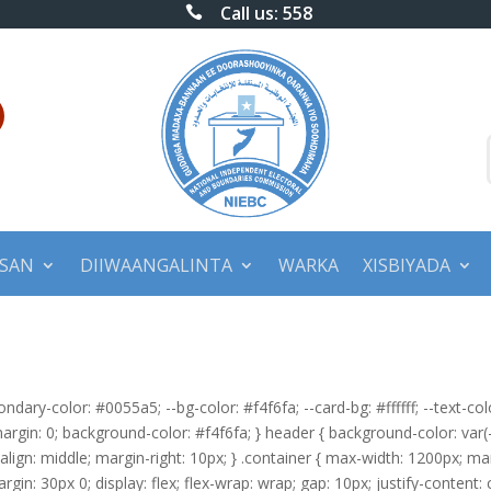
Call us: 558

BSAN
DIIWAANGALINTA
WARKA
XISBIYADA
condary-color: #0055a5; --bg-color: #f4f6fa; --card-bg: #ffffff; --text-c
 margin: 0; background-color: #f4f6fa; } header { background-color: var(-
l-align: middle; margin-right: 10px; } .container { max-width: 1200px; mar
margin: 30px 0; display: flex; flex-wrap: wrap; gap: 10px; justify-content: 