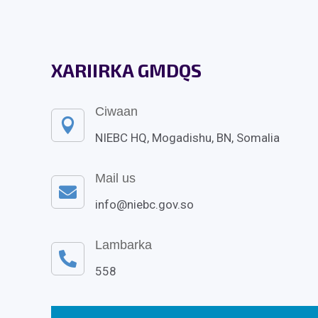
XARIIRKA GMDQS
Ciwaan

NIEBC HQ, Mogadishu, BN, Somalia
Mail us

info@niebc.gov.so
Lambarka

558