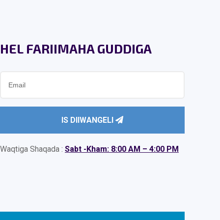
HEL FARIIMAHA GUDDIGA
IS DIIWANGELI
Waqtiga Shaqada :
Sabt -Kham: 8:00 AM – 4:00 PM