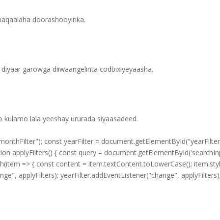
shaqaalaha doorashooyinka.
diyaar garowga diiwaangelinta codbixiyeyaasha.
yo kulamo lala yeeshay ururada siyaasadeed.
thFilter"); const yearFilter = document.getElementById("yearFilter")
ction applyFilters() { const query = document.getElementById('searchIn
h(item => { const content = item.textContent.toLowerCase(); item.style.
ange", applyFilters); yearFilter.addEventListener("change", applyFilters)