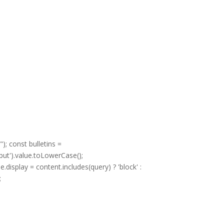
; const bulletins =
put').value.toLowerCase();
display = content.includes(query) ? 'block' :
;