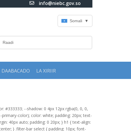
info@niebc.gov.so

Somali
▼
DAABACADO
LA XIRIIR
olor: #333333; --shadow: 0 4px 12px rgba(0, 0, 0,
-primary-color); color: white; padding: 20px; text-
gin: 40px auto; padding: 0 20px; } h1 { text-align:
center; } .filter-bar select { padding: 10px; font-