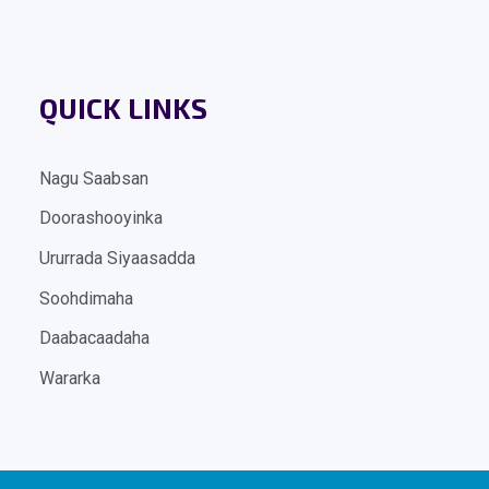
QUICK LINKS
Nagu Saabsan
Doorashooyinka
Ururrada Siyaasadda
Soohdimaha
Daabacaadaha
Wararka