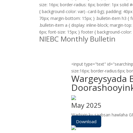
size: 16px; border-radius: 6px; border: 1px solid #c
{ background-color: var(--card-bg); padding: 40px 
70px; margin-bottom: 15px; } .bulletin-item h3 { fo
.bulletin-item a { display: inline-block; margin-to
6px; font-size: 15px; } footer { background-color: 
NIEBC Monthly Bulletin
<input type="text" id="searchInp
size:16px; border-radius:6px; bo
Wargeysyada B
Doorashooyin
May 2025
Warbixin ku saabsan hawlaha 
Download