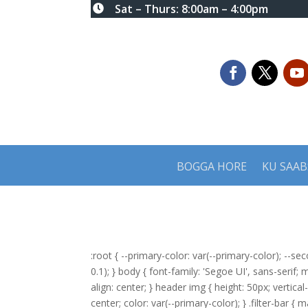
Sat – Thurs: 8:00am – 4:00pm

BOGGA HORE
KU SAA
:root { --primary-color: var(--primary-color); --se
0.1); } body { font-family: 'Segoe UI', sans-serif;
align: center; } header img { height: 50px; vertica
center; color: var(--primary-color); } .filter-bar { 