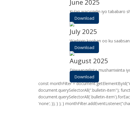
June 2025
Kulan wacyigelin iyo tababaro 
Download
July 2025
Warbixin kooban oo ku saabsan 
Download
August 2025
Diiwaangelinta musharrixiinta i
Download
const monthFilter = document.getElementById("mon
document.querySelectorAll(".bulletin-item"); fun
document.querySelectorAll('.bulletin-item').forEac
'none'; }); } ); } monthFilter.addEventListener("ch