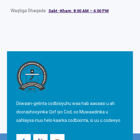
Waqtiga Shaqada :
Sabt -Kham: 8:00 AM – 4:00 PM
Diiwaan-gelinta codbixiyuhu waa hab aasaasi u ah
doorashooyinka Qof iyo Cod, oo Muwaadinka u
sahlaysa inuu helo kaarka codbixinta, si uu u codeeyo.