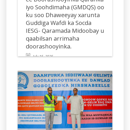
iyo Soohdimaha (GMDQS) oo
ku soo Dhaweeyay xarunta
Guddiga Wafdi ka Socda
IESG- Qaramada Midoobay u
qaabilsan arrimaha
doorashooyinka.
July 15, 2025