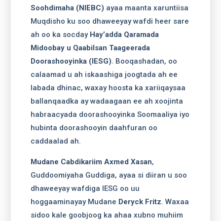
Soohdimaha (NIEBC)
ayaa maanta xaruntiisa
Muqdisho ku soo dhaweeyay wafdi heer sare
ah oo ka socday
Hay’adda Qaramada
Midoobay u Qaabilsan Taageerada
Doorashooyinka (IESG)
. Booqashadan, oo
calaamad u ah iskaashiga joogtada ah ee
labada dhinac, waxay hoosta ka xariiqaysaa
ballanqaadka ay wadaagaan ee ah xoojinta
habraacyada doorashooyinka Soomaaliya iyo
hubinta doorashooyin daahfuran oo
caddaalad ah.
Mudane Cabdikariim Axmed Xasan
,
Guddoomiyaha Guddiga, ayaa si diiran u soo
dhaweeyay wafdiga IESG oo uu
hoggaaminayay Mudane
Deryck Fritz
. Waxaa
sidoo kale goobjoog ka ahaa xubno muhiim