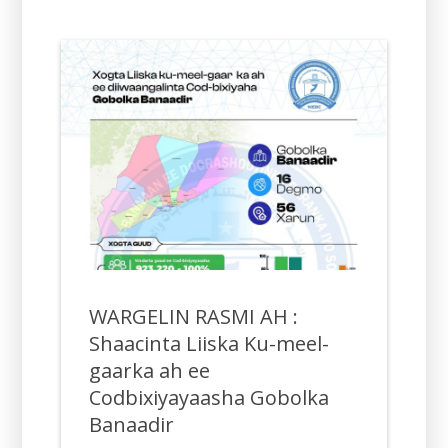
WARGELIN RASMI AH :
Shaacinta Liiska Ku-meel-
gaarka ah ee
Codbixiyayaasha Gobolka
Banaadir