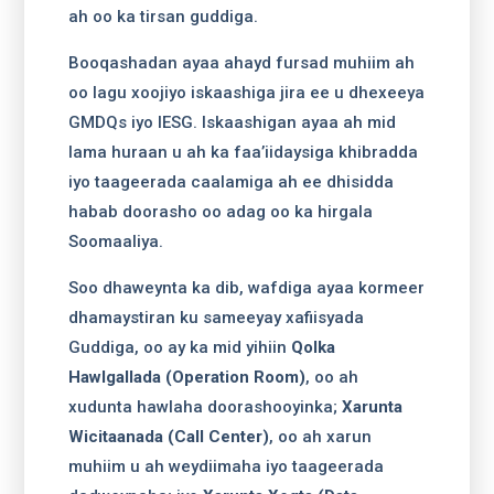
ah oo ka tirsan guddiga.
Booqashadan ayaa ahayd fursad muhiim ah
oo lagu xoojiyo iskaashiga jira ee u dhexeeya
GMDQs iyo IESG. Iskaashigan ayaa ah mid
lama huraan u ah ka faa’iidaysiga khibradda
iyo taageerada caalamiga ah ee dhisidda
habab doorasho oo adag oo ka hirgala
Soomaaliya.
Soo dhaweynta ka dib, wafdiga ayaa kormeer
dhamaystiran ku sameeyay xafiisyada
Guddiga, oo ay ka mid yihiin
Qolka
Hawlgallada (Operation Room)
, oo ah
xudunta hawlaha doorashooyinka;
Xarunta
Wicitaanada (Call Center)
, oo ah xarun
muhiim u ah weydiimaha iyo taageerada