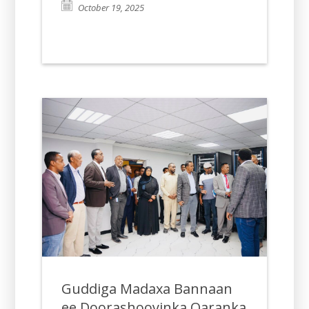
October 19, 2025
Guddiga Madaxa Bannaan
ee Doorashooyinka Qaranka