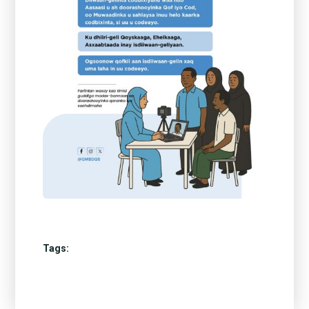
Tags: