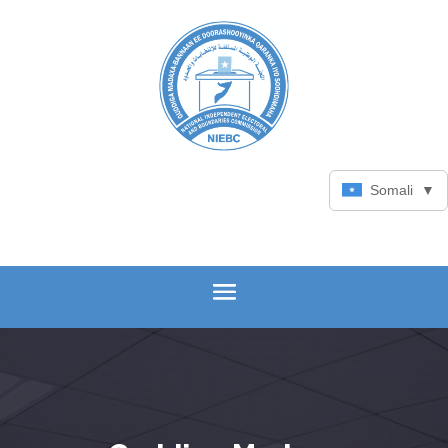
Somali
▼