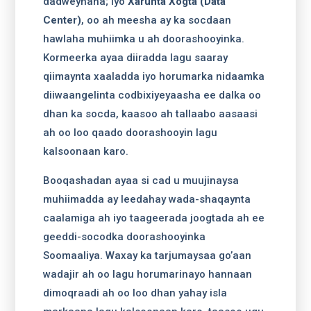
dadweynaha; iyo
Xarunta Xogta (Data
Center)
, oo ah meesha ay ka socdaan
hawlaha muhiimka u ah doorashooyinka.
Kormeerka ayaa diiradda lagu saaray
qiimaynta xaaladda iyo horumarka nidaamka
diiwaangelinta codbixiyeyaasha ee dalka oo
dhan ka socda, kaasoo ah tallaabo aasaasi
ah oo loo qaado doorashooyin lagu
kalsoonaan karo.
Booqashadan ayaa si cad u muujinaysa
muhiimadda ay leedahay wada-shaqaynta
caalamiga ah iyo taageerada joogtada ah ee
geeddi-socodka doorashooyinka
Soomaaliya. Waxay ka tarjumaysaa go’aan
wadajir ah oo lagu horumarinayo hannaan
dimoqraadi ah oo loo dhan yahay isla