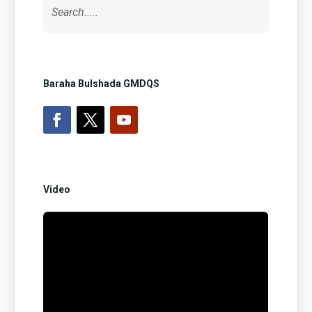
Baraha Bulshada GMDQS
Video