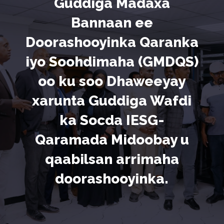
Guddiga Madaxa
Bannaan ee
Doorashooyinka Qaranka
iyo Soohdimaha (GMDQS)
oo ku soo Dhaweeyay
xarunta Guddiga Wafdi
ka Socda IESG-
Qaramada Midoobay u
qaabilsan arrimaha
doorashooyinka.