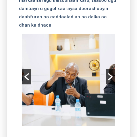
markaana lagu kalsoonaan karo, taasoo ugu
dambayn u gogol xaaraysa doorashooyin
daahfuran oo caddaalad ah oo dalka oo
dhan ka dhaca.