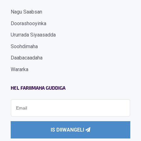
Nagu Saabsan
Doorashooyinka
Ururrada Siyaasadda
Soohdimaha
Daabacaadaha
Wararka
HEL FARIIMAHA GUDDIGA
IS DIIWANGELI