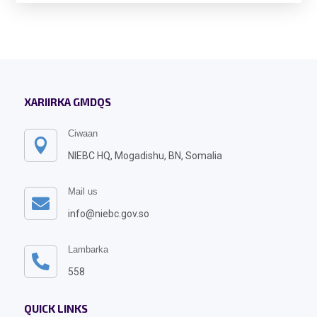
XARIIRKA GMDQS
Ciwaan

NIEBC HQ, Mogadishu, BN, Somalia
Mail us

info@niebc.gov.so
Lambarka

558
QUICK LINKS