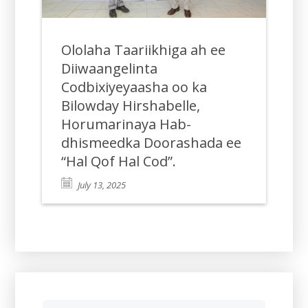
Ololaha Taariikhiga ah ee
Diiwaangelinta
Codbixiyeyaasha oo ka
Bilowday Hirshabelle,
Horumarinaya Hab-
dhismeedka Doorashada ee
“Hal Qof Hal Cod”.
July 13, 2025