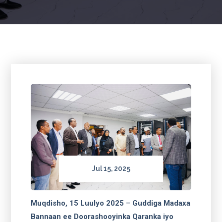
Jul 15, 2025
Muqdisho, 15 Luulyo 2025
–
Guddiga Madaxa
Bannaan ee Doorashooyinka Qaranka iyo