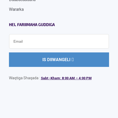
Wararka
HEL FARIIMAHA GUDDIGA
IS DIIWANGELI
Waqtiga Shaqada :
Sabt -Kham: 8:00 AM – 4:00 PM