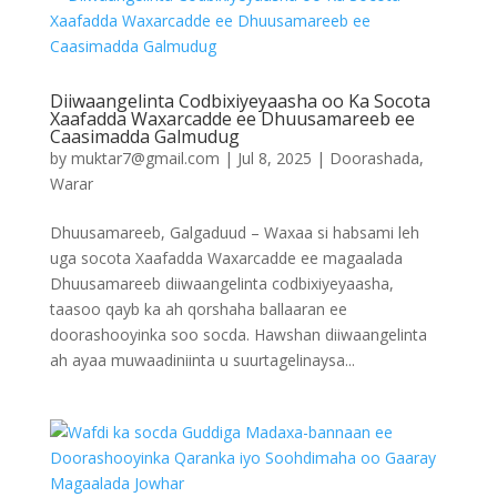
Diiwaangelinta Codbixiyeyaasha oo Ka Socota
Xaafadda Waxarcadde ee Dhuusamareeb ee
Caasimadda Galmudug
by
muktar7@gmail.com
|
Jul 8, 2025
|
Doorashada
,
Warar
Dhuusamareeb, Galgaduud – Waxaa si habsami leh
uga socota Xaafadda Waxarcadde ee magaalada
Dhuusamareeb diiwaangelinta codbixiyeyaasha,
taasoo qayb ka ah qorshaha ballaaran ee
doorashooyinka soo socda. Hawshan diiwaangelinta
ah ayaa muwaadiniinta u suurtagelinaysa...