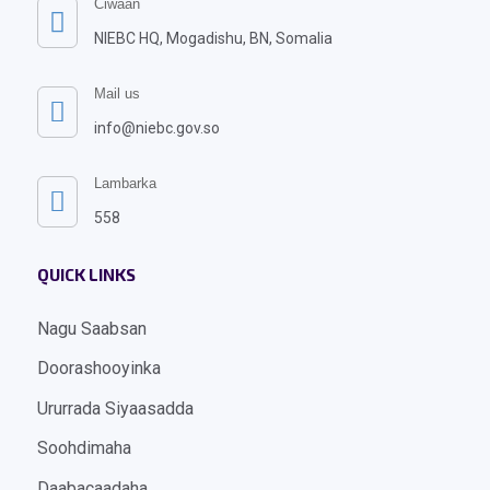
Ciwaan

NIEBC HQ, Mogadishu, BN, Somalia
Mail us

info@niebc.gov.so
Lambarka

558
QUICK LINKS
Nagu Saabsan
Doorashooyinka
Ururrada Siyaasadda
Soohdimaha
Daabacaadaha