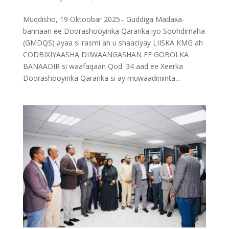
Muqdisho, 19 Oktoobar 2025– Guddiga Madaxa-
bannaan ee Doorashooyinka Qaranka iyo Soohdimaha
(GMDQS) ayaa si rasmi ah u shaaciyay LIISKA KMG ah
CODBIXIYAASHA DIIWAANGASHAN EE GOBOLKA
BANAADIR si waafaqaan Qod. 34 aad ee Xeerka
Doorashooyinka Qaranka si ay muwaadiniinta...