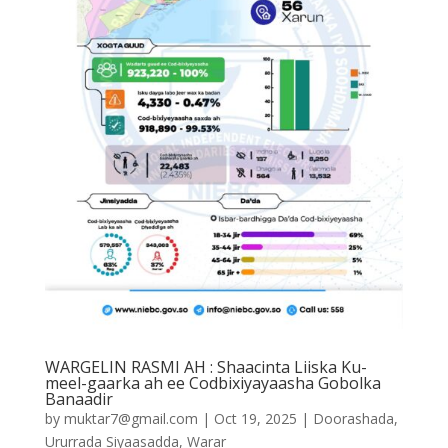
WARGELIN RASMI AH : Shaacinta Liiska Ku-
meel-gaarka ah ee Codbixiyayaasha Gobolka
Banaadir
by
muktar7@gmail.com
|
Oct 19, 2025
|
Doorashada
,
Ururrada Siyaasadda
,
Warar