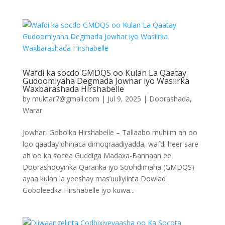
Wafdi ka socdo GMDQS oo Kulan La Qaatay
Gudoomiyaha Degmada Jowhar iyo Wasiirka
Waxbarashada Hirshabelle
by
muktar7@gmail.com
|
Jul 9, 2025
|
Doorashada
,
Warar
Jowhar, Gobolka Hirshabelle – Tallaabo muhiim ah oo
loo qaaday dhinaca dimoqraadiyadda, wafdi heer sare
ah oo ka socda Guddiga Madaxa-Bannaan ee
Doorashooyinka Qaranka iyo Soohdimaha (GMDQS)
ayaa kulan la yeeshay mas’uuliyiinta Dowlad
Goboleedka Hirshabelle iyo kuwa...