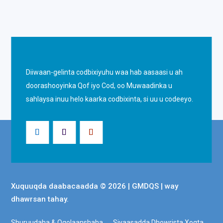
Diiwaan-gelinta codbixiyuhu waa hab aasaasi u ah
doorashooyinka Qof iyo Cod, oo Muwaadinka u
sahlaysa inuu helo kaarka codbixinta, si uu u codeeyo.
Xuquuqda daabacaadda © 2026 | GMDQS | way
dhawrsan tahay.
Shuruudaha & Ogolaanshaha
Siyaasadda Dhowrista Xogta