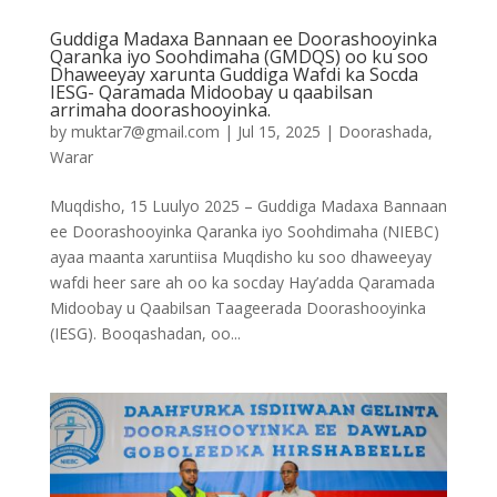
Guddiga Madaxa Bannaan ee Doorashooyinka
Qaranka iyo Soohdimaha (GMDQS) oo ku soo
Dhaweeyay xarunta Guddiga Wafdi ka Socda
IESG- Qaramada Midoobay u qaabilsan
arrimaha doorashooyinka.
by
muktar7@gmail.com
|
Jul 15, 2025
|
Doorashada
,
Warar
Muqdisho, 15 Luulyo 2025 – Guddiga Madaxa Bannaan
ee Doorashooyinka Qaranka iyo Soohdimaha (NIEBC)
ayaa maanta xaruntiisa Muqdisho ku soo dhaweeyay
wafdi heer sare ah oo ka socday Hay’adda Qaramada
Midoobay u Qaabilsan Taageerada Doorashooyinka
(IESG). Booqashadan, oo...