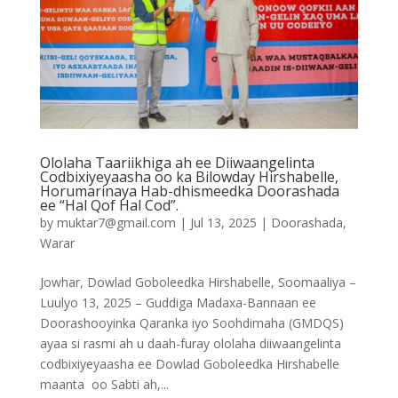
Ololaha Taariikhiga ah ee Diiwaangelinta
Codbixiyeyaasha oo ka Bilowday Hirshabelle,
Horumarinaya Hab-dhismeedka Doorashada
ee “Hal Qof Hal Cod”.
by
muktar7@gmail.com
|
Jul 13, 2025
|
Doorashada
,
Warar
Jowhar, Dowlad Goboleedka Hirshabelle, Soomaaliya –
Luulyo 13, 2025 – Guddiga Madaxa-Bannaan ee
Doorashooyinka Qaranka iyo Soohdimaha (GMDQS)
ayaa si rasmi ah u daah-furay ololaha diiwaangelinta
codbixiyeyaasha ee Dowlad Goboleedka Hirshabelle
maanta oo Sabti ah,...