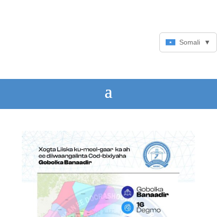
Somali
▼