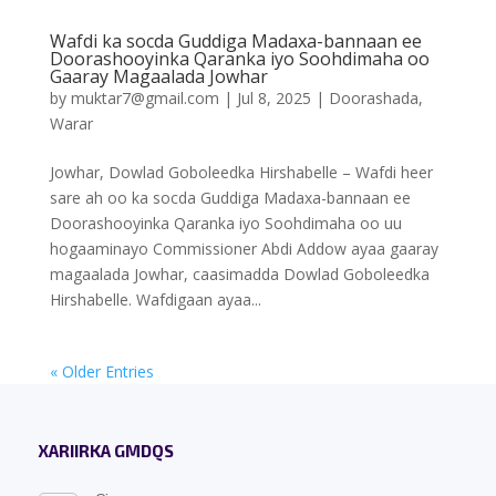
Wafdi ka socda Guddiga Madaxa-bannaan ee
Doorashooyinka Qaranka iyo Soohdimaha oo
Gaaray Magaalada Jowhar
by
muktar7@gmail.com
|
Jul 8, 2025
|
Doorashada
,
Warar
Jowhar, Dowlad Goboleedka Hirshabelle – Wafdi heer
sare ah oo ka socda Guddiga Madaxa-bannaan ee
Doorashooyinka Qaranka iyo Soohdimaha oo uu
hogaaminayo Commissioner Abdi Addow ayaa gaaray
magaalada Jowhar, caasimadda Dowlad Goboleedka
Hirshabelle. Wafdigaan ayaa...
« Older Entries
XARIIRKA GMDQS